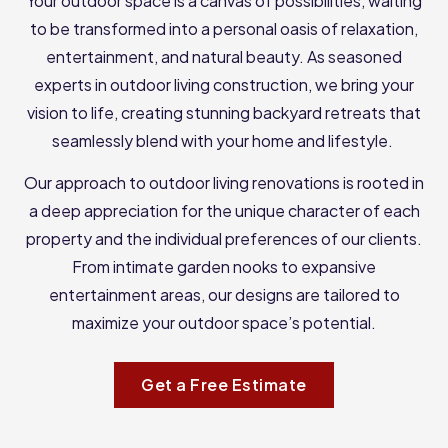
Your outdoor space is a canvas of possibilities, waiting
to be transformed into a personal oasis of relaxation,
entertainment, and natural beauty. As seasoned
experts in outdoor living construction, we bring your
vision to life, creating stunning backyard retreats that
seamlessly blend with your home and lifestyle.
Our approach to outdoor living renovations is rooted in
a deep appreciation for the unique character of each
property and the individual preferences of our clients.
From intimate garden nooks to expansive
entertainment areas, our designs are tailored to
maximize your outdoor space’s potential.
Get a Free Estimate