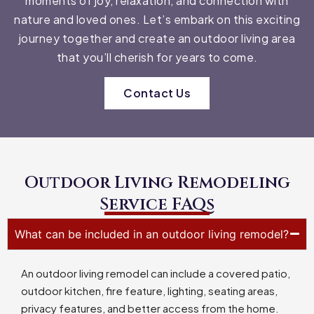
moments of joy, relaxation, and connection with
nature and loved ones. Let’s embark on this exciting
journey together and create an outdoor living area
that you’ll cherish for years to come.
Contact Us
Outdoor Living Remodeling
Service FAQs
What can be included in an outdoor living remodel?
An outdoor living remodel can include a covered patio,
outdoor kitchen, fire feature, lighting, seating areas,
privacy features, and better access from the home.