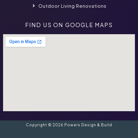
Outdoor Living Renovations
FIND US ON GOOGLE MAPS
Copyright © 2026 Powers Design & Build