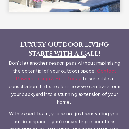
Luxury Outdoor Living
Starts with a Call!
Don’t let another season pass without maximizing
the potential of your outdoor space.
Contact
Powers Design & Build today
to schedule a
consultation. Let’s explore how we can transform
your backyard into a stunning extension of your
home.
With expert team, you’re not just renovating your
outdoor space – you’re investing in countless