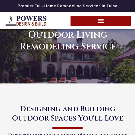
Premier Full-Home Remodeling Services in Tulsa
Outdoor Living
Remodeling Service
Designing and Building
Outdoor Spaces You'll Love