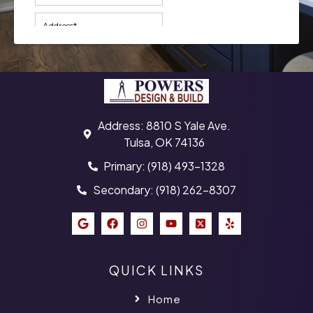
Address: 8810 S Yale Ave.
Tulsa, OK 74136
Primary: (918) 493-1328
Secondary: (918) 262-8307
QUICK LINKS
Home