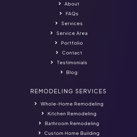
About
FAQs
Services
Service Area
Portfolio
Contact
Testimonials
Blog
REMODELING SERVICES
Whole-Home Remodeling
Kitchen Remodeling
Bathroom Remodeling
Custom Home Building