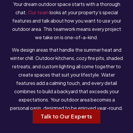
Your dream outdoor space starts with a thorough
chat.
Our team
looks at your property’s special
features and talk about how you want to use your
outdoor area. This teamwork means every project
we take on is one-of-a-kind.
We design areas that handle the summer heat and
winter chill. Outdoor kitchens, cozy fire pits, shaded
retreats, and custom lighting all come together to
create spaces that suit your lifestyle. Water
features add a calming touch, and every detail
combines to build a backyard that exceeds your
expectations. Your outdoor area becomes a
personal oasis, designed to be enjoyed year-round.
Talk to Our Experts