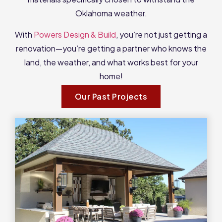
Oklahoma weather.
With
Powers Design & Build
, you’re not just getting a
renovation—you’re getting a partner who knows the
land, the weather, and what works best for your
home!
Our Past Projects