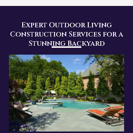
Expert Outdoor Living
Construction Services for a
Stunning Backyard