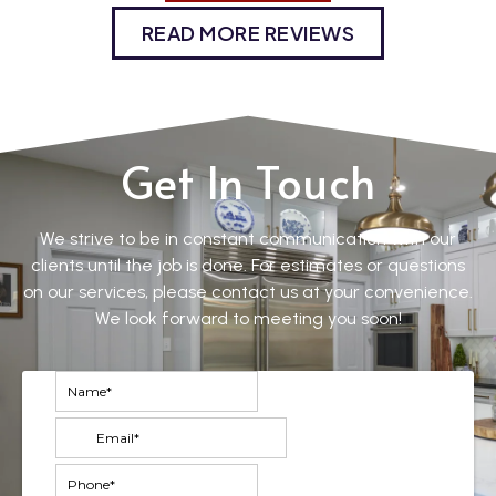
READ MORE REVIEWS
Get In Touch
We strive to be in constant communication with our
clients until the job is done. For estimates or questions
on our services, please contact us at your convenience.
We look forward to meeting you soon!