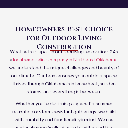
Homeowners' Best Choice
for Outdoor Living
Construction
What sets us apart in outdoor living renovations? As
a
local remodeling company in Northeast Oklahoma
,
we understand the unique challenges and beauty of
our climate. Our team ensures your outdoor space
thrives through Oklahoma’s intense heat, sudden
storms, and everything in between.
Whether you’re designing a space for summer
relaxation or storm-resistant gatherings, we build
with durability and functionality in mind. We use
materials specifically chosen to withstand the