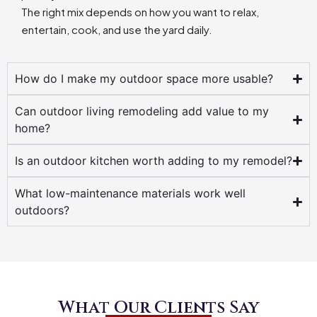
The right mix depends on how you want to relax,
entertain, cook, and use the yard daily.
How do I make my outdoor space more usable?
Can outdoor living remodeling add value to my
home?
Is an outdoor kitchen worth adding to my remodel?
What low-maintenance materials work well
outdoors?
What Our Clients Say