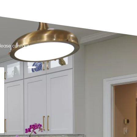
please contact us at your