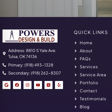
QUICK LINKS
Home
Address: 8810 S Yale Ave.
About
Tulsa, OK 74136
FAQs
Primary: (918) 493-1328
Services
Secondary: (918) 262-8307
Service Area
Portfolio
Contact
Testimonials
Blog