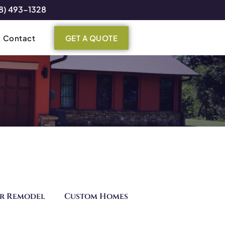
8) 493-1328
Contact
GET A QUOTE
r Remodel
Custom Homes