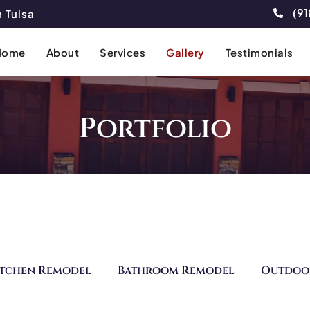
(91
 Tulsa
Home
About
Services
Gallery
Testimonials
Portfolio
itchen Remodel
Bathroom Remodel
Outdoo