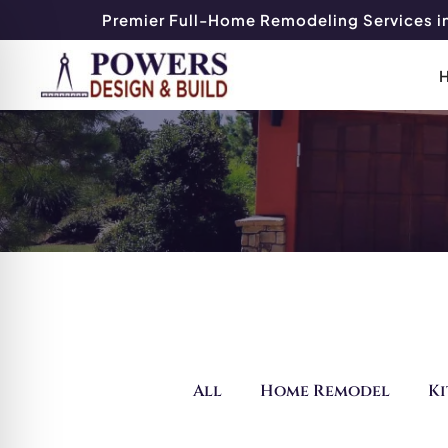
Premier Full-Home Remodeling Services in
All
Home Remodel
K