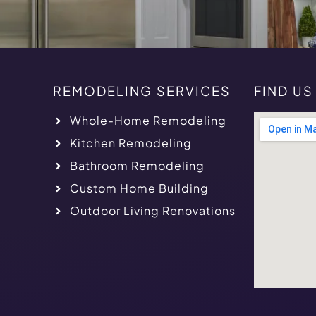
REMODELING SERVICES
FIND U
Whole-Home Remodeling
Kitchen Remodeling
Bathroom Remodeling
Custom Home Building
Outdoor Living Renovations