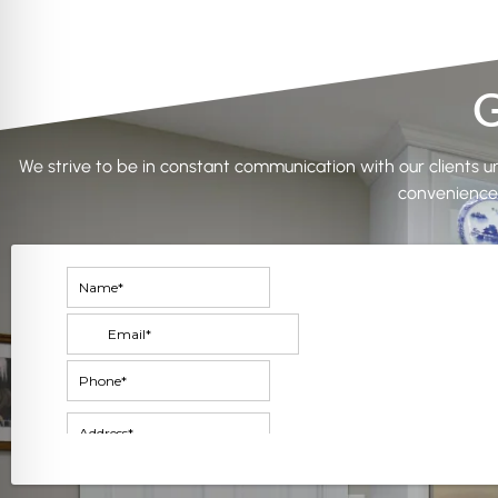
G
We strive to be in constant communication with our clients unt
convenience.