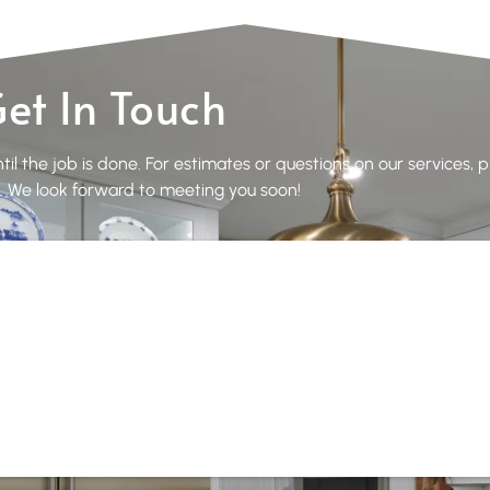
et In Touch
il the job is done. For estimates or questions on our services, 
 We look forward to meeting you soon!