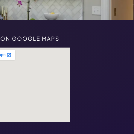
S ON GOOGLE MAPS