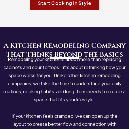
Start Cooking in Style
A Kitchen Remodeling Company
That Thinks Beyond the Basics
Remodeling your kitchen is about more than replacing
cabinets and countertops—it’s about rethinking how your
space works for you. Unlike other
kitchen remodeling
companies
, we take the time to understand your daily
routines, cooking habits, and long-term needs to create a
space that fits your lifestyle.
If your kitchen feels cramped, we can open up the
layout to create better flow and connection with