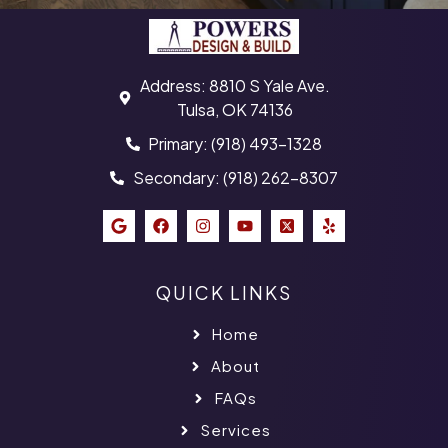
Address: 8810 S Yale Ave.
Tulsa, OK 74136
Primary: (918) 493-1328
Secondary: (918) 262-8307
QUICK LINKS
Home
About
FAQs
Services