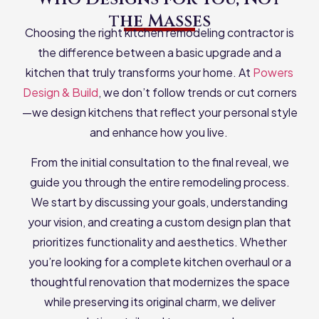
the Masses
Choosing the right kitchen remodeling contractor is
the difference between a basic upgrade and a
kitchen that truly transforms your home. At
Powers
Design & Build
, we don’t follow trends or cut corners
—we design kitchens that reflect your personal style
and enhance how you live.
From the initial consultation to the final reveal, we
guide you through the entire remodeling process.
We start by discussing your goals, understanding
your vision, and creating a custom design plan that
prioritizes functionality and aesthetics. Whether
you’re looking for a complete kitchen overhaul or a
thoughtful renovation that modernizes the space
while preserving its original charm, we deliver