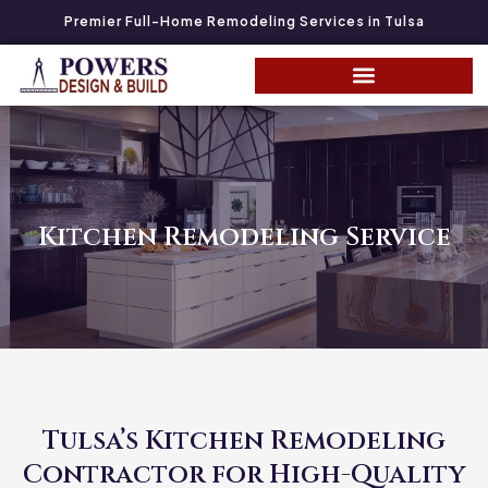
Premier Full-Home Remodeling Services in Tulsa
Kitchen Remodeling Service
Tulsa’s Kitchen Remodeling
Contractor for High-Quality