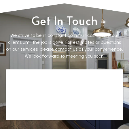
Get In Touch
We strive to be in constant communication with our
clients until the job is done. For estimates or questions
on our services, please contact us at your convenience.
We look forward to meeting you soon!