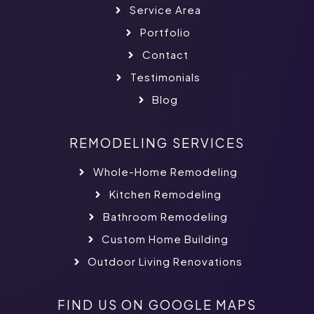
Service Area
Portfolio
Contact
Testimonials
Blog
REMODELING SERVICES
Whole-Home Remodeling
Kitchen Remodeling
Bathroom Remodeling
Custom Home Building
Outdoor Living Renovations
FIND US ON GOOGLE MAPS