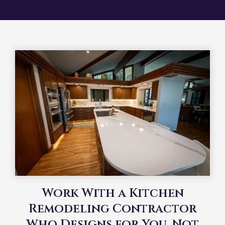
Work With a Kitchen
Remodeling Contractor
Who Designs for You, Not