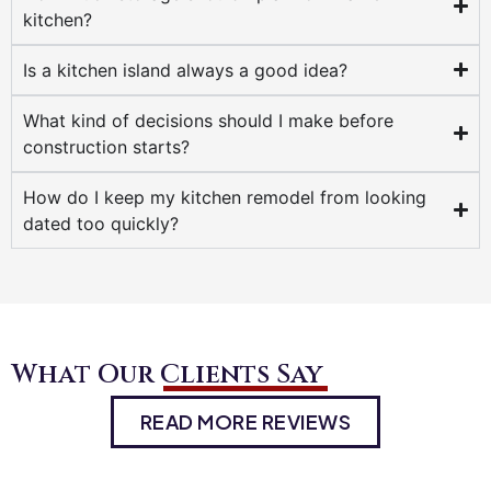
kitchen?
Is a kitchen island always a good idea?
What kind of decisions should I make before
construction starts?
How do I keep my kitchen remodel from looking
dated too quickly?
What Our Clients Say
READ MORE REVIEWS