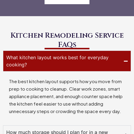
Kitchen Remodeling Service
FAQs
What kitchen layout works best for everyday
cooking?
The best kitchen layout supports how you move from
prep to cooking to cleanup. Clear work zones, smart
appliance placement, and enough counter space help
the kitchen feel easier to use without adding
unnecessary steps or crowding the space every day.
How much storage should I plan for in a new