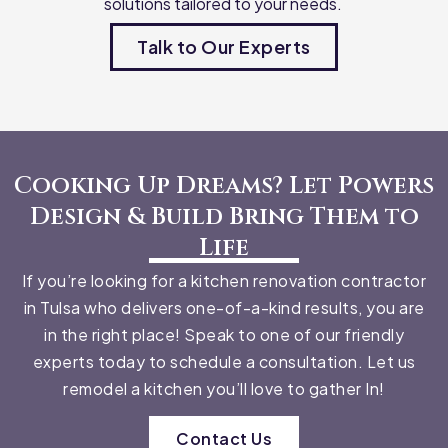
solutions tailored to your needs.
Talk to Our Experts
Cooking Up Dreams? Let Powers
Design & Build Bring Them to
Life
If you’re looking for a kitchen renovation contractor
in Tulsa who delivers one-of-a-kind results, you are
in the right place! Speak to one of our friendly
experts today to schedule a consultation. Let us
remodel a kitchen you’ll love to gather In!
Contact Us