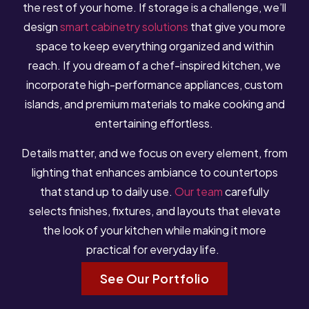
the rest of your home. If storage is a challenge, we’ll
design
smart cabinetry solutions
that give you more
space to keep everything organized and within
reach. If you dream of a chef-inspired kitchen, we
incorporate high-performance appliances, custom
islands, and premium materials to make cooking and
entertaining effortless.
Details matter, and we focus on every element, from
lighting that enhances ambiance to countertops
that stand up to daily use.
Our team
carefully
selects finishes, fixtures, and layouts that elevate
the look of your kitchen while making it more
practical for everyday life.
See Our Portfolio