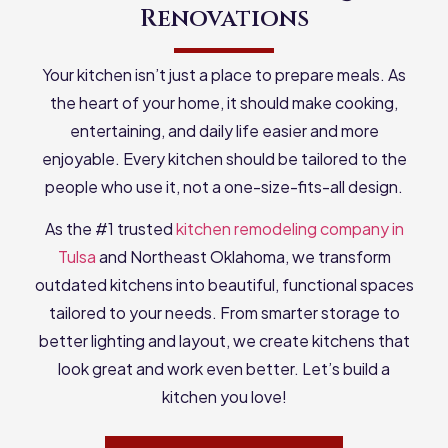
Renovations
Your kitchen isn’t just a place to prepare meals. As
the heart of your home, it should make cooking,
entertaining, and daily life easier and more
enjoyable. Every kitchen should be tailored to the
people who use it, not a one-size-fits-all design.
As the #1 trusted
kitchen remodeling company in
Tulsa
and Northeast Oklahoma, we transform
outdated kitchens into beautiful, functional spaces
tailored to your needs. From smarter storage to
better lighting and layout, we create kitchens that
look great and work even better. Let’s build a
kitchen you love!