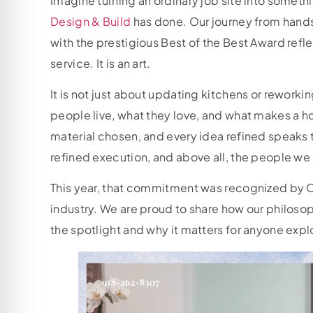
Imagine turning an ordinary job site into somethi
Design & Build
has done. Our journey from hand
with the prestigious Best of the Best Award refle
service. It is an art.
It is not just about updating kitchens or reworki
people live, what they love, and what makes a ho
material chosen, and every idea refined speaks
refined execution, and above all, the people we
This year, that commitment was recognized by O
industry. We are proud to share how our philosop
the spotlight and why it matters for anyone exp