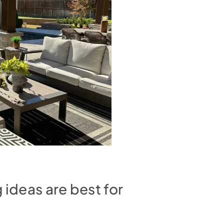
ideas are best for