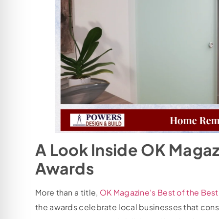
A Look Inside OK Magazi
Awards
More than a title,
OK Magazine’s Best of the Bes
the awards celebrate local businesses that consiste