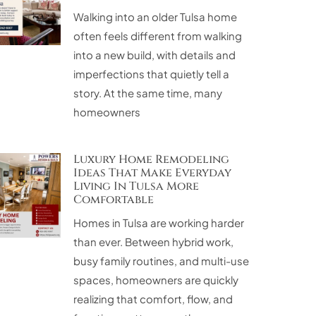
Walking into an older Tulsa home
often feels different from walking
into a new build, with details and
imperfections that quietly tell a
story. At the same time, many
homeowners
Luxury Home Remodeling
Ideas That Make Everyday
Living In Tulsa More
Comfortable
Homes in Tulsa are working harder
than ever. Between hybrid work,
busy family routines, and multi-use
spaces, homeowners are quickly
realizing that comfort, flow, and