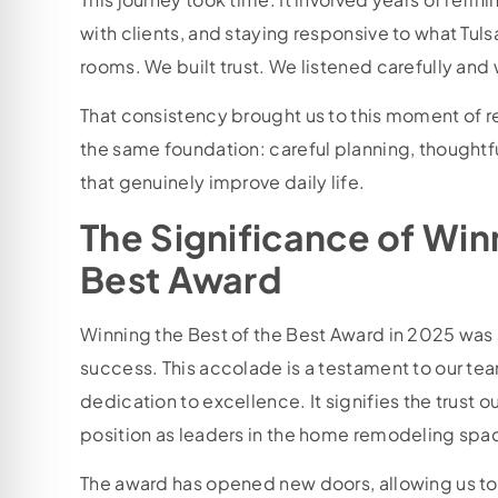
with clients, and staying responsive to what Tuls
rooms. We built trust. We listened carefully and
That consistency brought us to this moment of 
the same foundation: careful planning, thoughtf
that genuinely improve daily life.
The Significance of Win
Best Award
Winning the Best of the Best Award in 2025 was 
success. This accolade is a testament to our te
dedication to excellence. It signifies the trust o
position as leaders in the home remodeling spa
The award has opened new doors, allowing us to 