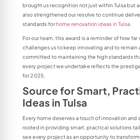
brought us recognition not just within Tulsa but 
also strengthened our resolve to continue delive
standards for
home renovation ideas in Tulsa
.
For our team, this award is a reminder of how far
challenges us to keep innovating and to remain a
committed to maintaining the high standards tha
every project we undertake reflects the prestig
for 2025.
Source for Smart, Prac
Ideas in Tulsa
Every home deserves a touch of innovation and a 
rooted in providing smart, practical solutions ta
see every project as an opportunity to transform