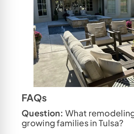
FAQs
Question:
What remodeling 
growing families in Tulsa?