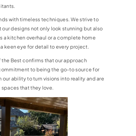
bitants.
ds with timeless techniques. We strive to
t our designs not only look stunning but also
it’s a kitchen overhaul or a complete home
a keen eye for detail to every project.
 the Best confirms that our approach
 commitment to being the go-to source for
ur ability to turn visions into reality and are
spaces that they love.