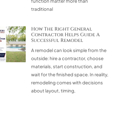
function matter more than
traditional
How The Right General
Contractor Helps Guide A
Successful Remodel
A remodel can look simple from the
outside: hire a contractor, choose
materials, start construction, and
wait for the finished space. In reality,
remodeling comes with decisions
about layout, timing,