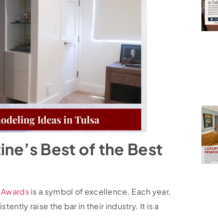
ne’s Best of the Best
t Awards
is a symbol of excellence. Each year,
ntly raise the bar in their industry. It is a