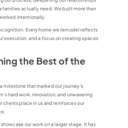
a families actually need. We built more than
 worked intentionally.
recognition. Every home we remodel reflects
ul execution, and a focus on creating spaces
ning the Best of the
a milestone that marked our journey’s
am’s hard work, innovation, and unwavering
ur clients place in us and reinforces our
ce.
showcase our work on a larger stage. It has