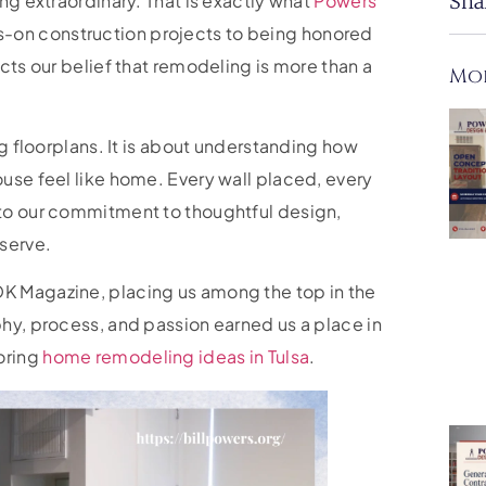
ng extraordinary. That is exactly what
Powers
Sha
s-on construction projects to being honored
cts our belief that remodeling is more than a
Mor
ng floorplans. It is about understanding how
use feel like home. Every wall placed, every
 to our commitment to thoughtful design,
 serve.
K Magazine, placing us among the top in the
hy, process, and passion earned us a place in
loring
home remodeling ideas in Tulsa
.