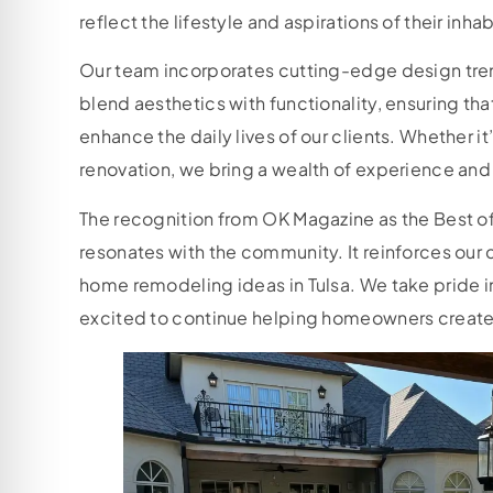
reflect the lifestyle and aspirations of their inha
Our team incorporates cutting-edge design tren
blend aesthetics with functionality, ensuring tha
enhance the daily lives of our clients. Whether 
renovation, we bring a wealth of experience and 
The recognition from OK Magazine as the Best of
resonates with the community. It reinforces our
home remodeling ideas in Tulsa. We take pride in o
excited to continue helping homeowners create 