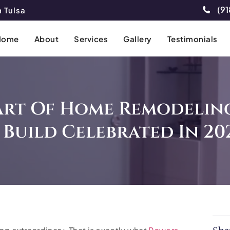
(91
 Tulsa
Home
About
Services
Gallery
Testimonials
Art Of Home Remodeling
 Build Celebrated In 20