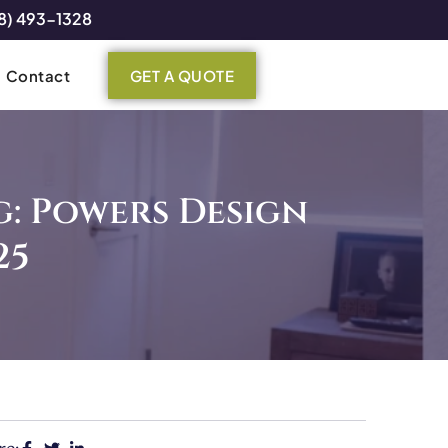
8) 493-1328
Contact
GET A QUOTE
: Powers Design
25