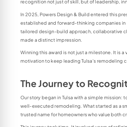
recognition not just of skill, but of leadership,
In 2025, Powers Design & Build entered this pre
established and forward-thinking companies in
tailored design-build approach, collaborative c
made a distinct impression.
Winning this award is not just a milestone. It is a
motivation to keep leading Tulsa’s remodeling c
The Journey to Recogni
Our story began in Tulsa with a simple mission: t
well-executed remodeling. What started as a sm
trusted name for homeowners who value both crea
This journey took time. It involved years of refi