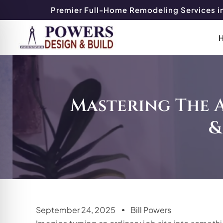
Premier Full-Home Remodeling Services in
Mastering The 
&
September 24, 2025
Bill Powers