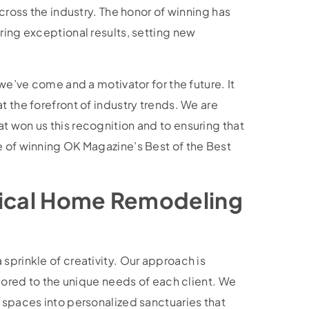
across the industry. The honor of winning has
ring exceptional results, setting new
 we’ve come and a motivator for the future. It
t the forefront of industry trends. We are
t won us this recognition and to ensuring that
e of winning OK Magazine’s Best of the Best
tical Home Remodeling
sprinkle of creativity. Our approach is
ilored to the unique needs of each client. We
 spaces into personalized sanctuaries that