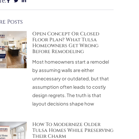
re:
e Posts
Open Concept Or Closed
Floor Plan? What Tulsa
Homeowners Get Wrong
Before Remodeling
Most homeowners start a remodel
by assuming walls are either
unnecessary or outdated, but that
assumption often leads to costly
design regrets. The truth is that
layout decisions shape how
How To Modernize Older
Tulsa Homes While Preserving
Their Charm