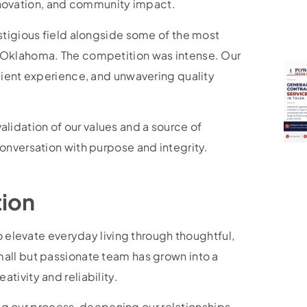
 innovation, and community impact.
stigious field alongside some of the most
 Oklahoma. The competition was intense. Our
lient experience, and unwavering quality
 validation of our values and a source of
onversation with purpose and integrity.
tion
o elevate everyday living through thoughtful,
all but passionate team has grown into a
tivity and reliability.
ning our process, deepening our relationships