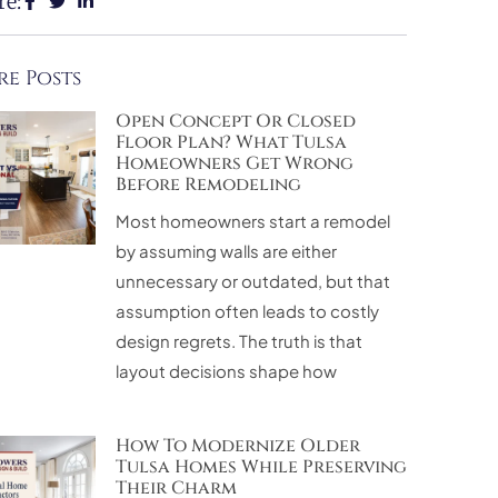
re:
e Posts
Open Concept Or Closed
Floor Plan? What Tulsa
Homeowners Get Wrong
Before Remodeling
Most homeowners start a remodel
by assuming walls are either
unnecessary or outdated, but that
assumption often leads to costly
design regrets. The truth is that
layout decisions shape how
How To Modernize Older
Tulsa Homes While Preserving
Their Charm