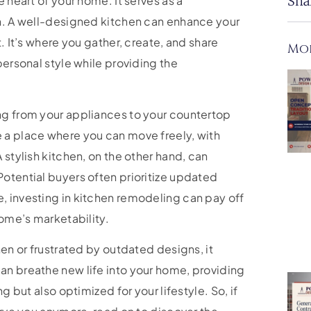
e heart of your home. It serves as a
Sha
on. A well-designed kitchen can enhance your
. It’s where you gather, create, and share
Mor
personal style while providing the
ng from your appliances to your countertop
 a place where you can move freely, with
 stylish kitchen, on the other hand, can
Potential buyers often prioritize updated
, investing in kitchen remodeling can pay off
home’s marketability.
hen or frustrated by outdated designs, it
an breathe new life into your home, providing
g but also optimized for your lifestyle. So, if