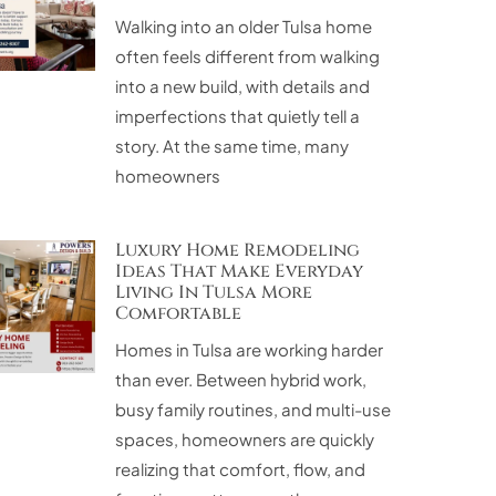
Walking into an older Tulsa home
often feels different from walking
into a new build, with details and
imperfections that quietly tell a
story. At the same time, many
homeowners
Luxury Home Remodeling
Ideas That Make Everyday
Living In Tulsa More
Comfortable
Homes in Tulsa are working harder
than ever. Between hybrid work,
busy family routines, and multi-use
spaces, homeowners are quickly
realizing that comfort, flow, and