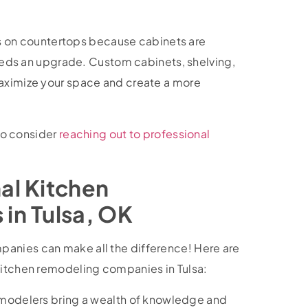
sils on countertops because cabinets are
 needs an upgrade. Custom cabinets, shelving,
maximize your space and create a more
 to consider
reaching out to professional
al Kitchen
in Tulsa, OK
anies can make all the difference! Here are
 kitchen remodeling companies in Tulsa:
emodelers bring a wealth of knowledge and