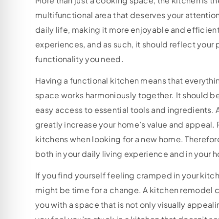
More than just a cooking space, the kitchen is th
multifunctional area that deserves your attenti
daily life, making it more enjoyable and efficient
experiences, and as such, it should reflect your 
functionality you need.
Having a functional kitchen means that everythi
space works harmoniously together. It should be
easy access to essential tools and ingredients. A
greatly increase your home’s value and appeal. 
kitchens when looking for a new home. Therefore
both in your daily living experience and in your 
If you find yourself feeling cramped in your kitc
might be time for a change. A kitchen remodel c
you with a space that is not only visually appealin