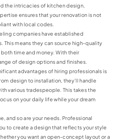
 the intricacies of kitchen design,
xpertise ensures that your renovation is not
liant with local codes.
ling companies have established
s. This means they can source high-quality
u both time and money. With their
ange of design options and finishes.
ificant advantages of hiring professionals is
rom design to installation, they’ll handle
th various tradespeople. This takes the
focus on your daily life while your dream
e, and so are your needs. Professional
u to create a design that reflects your style
hether you want an open-concept layout or a