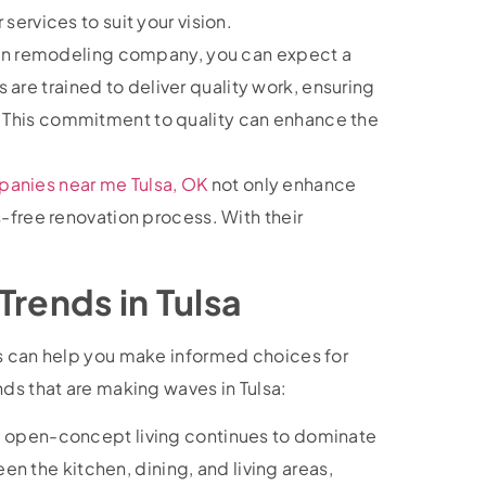
r services to suit your vision.
en remodeling company, you can expect a
 are trained to deliver quality work, ensuring
n. This commitment to quality can enhance the
anies near me Tulsa, OK
not only enhance
-free renovation process. With their
!
Trends in Tulsa
ds can help you make informed choices for
nds that are making waves in Tulsa:
 open-concept living continues to dominate
n the kitchen, dining, and living areas,