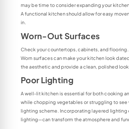
may be time to consider expanding your kitchen o
A functional kitchen should allow for easy mov
in.
Worn-Out Surfaces
Check your countertops, cabinets, and flooring.
Worn surfaces can make your kitchen look dated 
the aesthetic and provide a clean, polished lo
Poor Lighting
A well-lit kitchen is essential for both cooking a
while chopping vegetables or struggling to see wh
lighting scheme. Incorporating layered lightin
lighting—can transform the atmosphere and funct