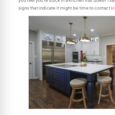
you feel you’re stuck in a kitchen that doesn’t s
signs that indicate it might be time to contact
k