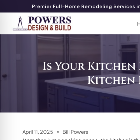
Premier Full-Home Remodeling Services in
Is Your Kitchen 
Kitchen
April 11, 2025
Bill Powers