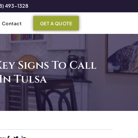
8) 493-1328
Contact
GET A QUOTE
Key Signs To Call
In Tulsa