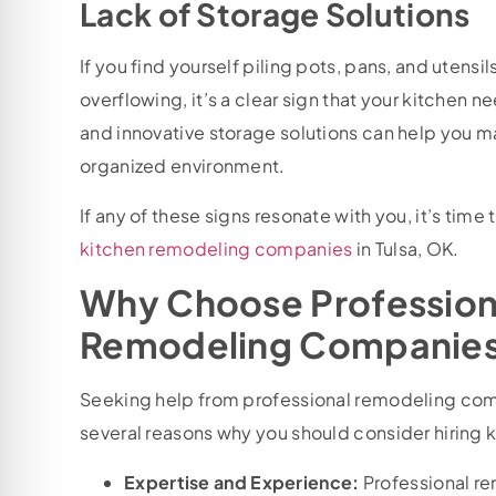
Lack of Storage Solutions
If you find yourself piling pots, pans, and uten
overflowing, it’s a clear sign that your kitchen
and innovative storage solutions can help you 
organized environment.
If any of these signs resonate with you, it’s time
kitchen remodeling companies
in Tulsa, OK.
Why Choose Profession
Remodeling Companies 
Seeking help from professional remodeling comp
several reasons why you should consider hiring
Expertise and Experience:
Professional r