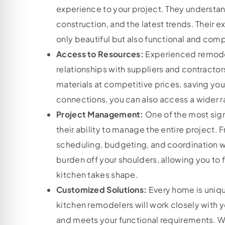
experience to your project. They understand
construction, and the latest trends. Their e
only beautiful but also functional and comp
Access to Resources:
Experienced remode
relationships with suppliers and contractor
materials at competitive prices, saving yo
connections, you can also access a wider r
Project Management:
One of the most sign
their ability to manage the entire project. F
scheduling, budgeting, and coordination wi
burden off your shoulders, allowing you to 
kitchen takes shape.
Customized Solutions:
Every home is uniqu
kitchen remodelers will work closely with yo
and meets your functional requirements. W