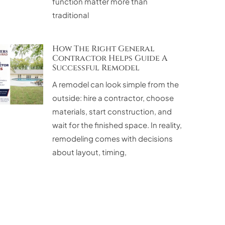
function matter more than
traditional
How The Right General
Contractor Helps Guide A
Successful Remodel
A remodel can look simple from the
outside: hire a contractor, choose
materials, start construction, and
wait for the finished space. In reality,
remodeling comes with decisions
about layout, timing,