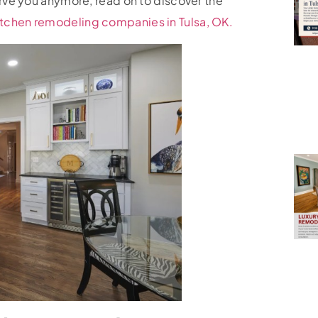
erve you anymore, read on to discover the
itchen remodeling companies in Tulsa, OK.