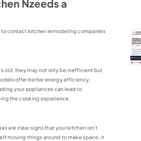
tchen Nzeeds a
ime to contact kitchen remodeling companies
s old, they may not only be inefficient but
odels offer better energy efficiency,
ding your appliances can lead to
ncing the cooking experience.
 are clear signs that your kitchen isn’t
self moving things around to make space, it