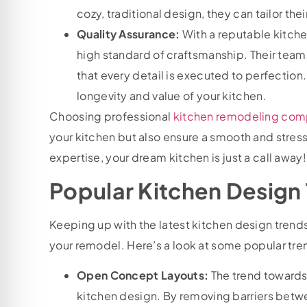
cozy, traditional design, they can tailor thei
Quality Assurance:
With a reputable kitch
high standard of craftsmanship. Their teams
that every detail is executed to perfectio
longevity and value of your kitchen.
Choosing professional
kitchen remodeling comp
your kitchen but also ensure a smooth and stress
expertise, your dream kitchen is just a call away
Popular Kitchen Design 
Keeping up with the latest kitchen design tren
your remodel. Here’s a look at some popular tre
Open Concept Layouts:
The trend towards
kitchen design. By removing barriers betwee