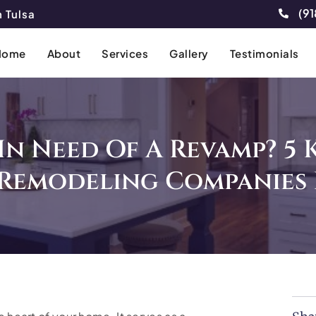
(91
 Tulsa
Home
About
Services
Gallery
Testimonials
In Need Of A Revamp? 5 
 Remodeling Companies 