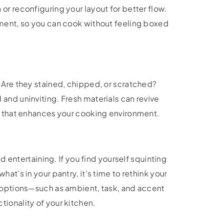
r reconfiguring your layout for better flow.
ement, so you can cook without feeling boxed
 Are they stained, chipped, or scratched?
and uninviting. Fresh materials can revive
ok that enhances your cooking environment.
nd entertaining. If you find yourself squinting
at’s in your pantry, it’s time to rethink your
g options—such as ambient, task, and accent
ionality of your kitchen.