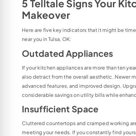
5 Telltale Signs Your Ki
Makeover
Here are five key indicators that it might be t
near you in Tulsa, OK:
Outdated Appliances
If your kitchen appliances are more than ten year
also detract from the overall aesthetic. Newer m
advanced features, and improved design. Upgra
considerable savings on utility bills while enha
Insufficient Space
Cluttered countertops and cramped working areas
meeting your needs. If you constantly find your