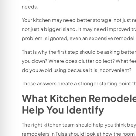
needs.
Your kitchen may need better storage, not just n
not just a bigger island. It may need improved tra
problem is ignored, even an expensive remodel ca
That is why the first step should be asking bette
you down? Where does clutter collect? What feel
do you avoid using because it is inconvenient?
Those answers create a stronger starting point th
What Kitchen Remodeler
Help You Identify
The right kitchen team should help you think b
remodelers in Tulsa should look at how the room