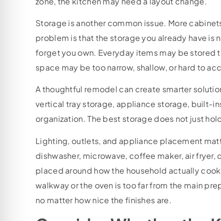
zone, the kitchen may need a layout change.
Storage is another common issue. More cabinets
problem is that the storage you already have is
forget you own. Everyday items may be stored to
space may be too narrow, shallow, or hard to ac
A thoughtful remodel can create smarter solutio
vertical tray storage, appliance storage, built-
organization. The best storage does not just hol
Lighting, outlets, and appliance placement matte
dishwasher, microwave, coffee maker, air fryer,
placed around how the household actually cooks
walkway or the oven is too far from the main prep 
no matter how nice the finishes are.