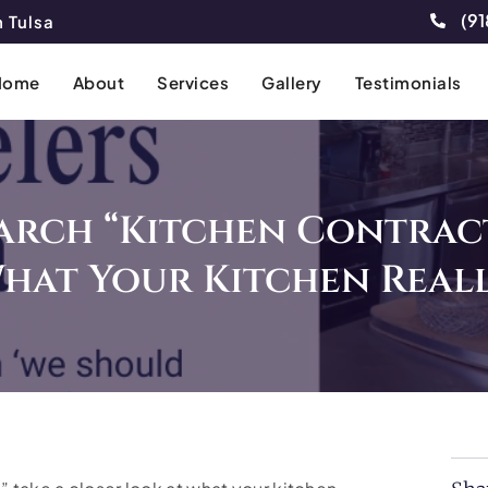
(91
 Tulsa
Home
About
Services
Gallery
Testimonials
arch “Kitchen Contrac
hat Your Kitchen Reall