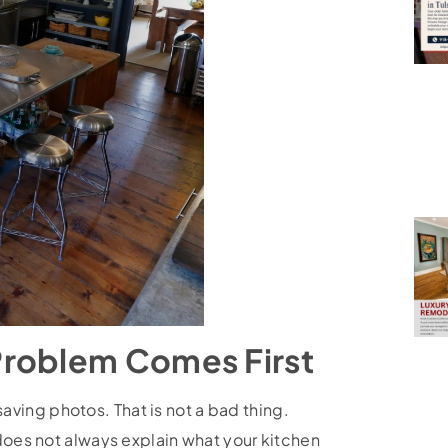
Problem Comes First
aving photos. That is not a bad thing.
 does not always explain what your kitchen