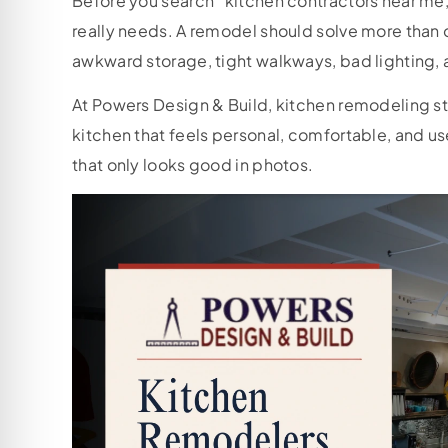
Before you search “kitchen contractors near me,”
really needs. A remodel should solve more than o
awkward storage, tight walkways, bad lighting, and
At Powers Design & Build, kitchen remodeling star
kitchen that feels personal, comfortable, and us
that only looks good in photos.