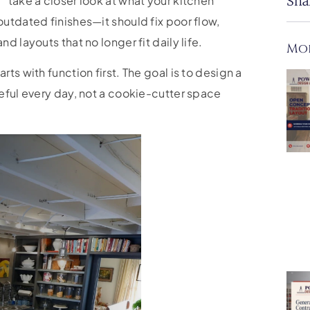
 take a closer look at what your kitchen
Sha
utdated finishes—it should fix poor flow,
 layouts that no longer fit daily life.
Mor
ts with function first. The goal is to design a
eful every day, not a cookie-cutter space