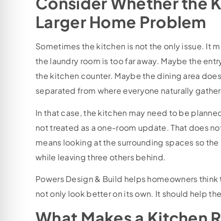
Consider Whether the Ki
Larger Home Problem
Sometimes the kitchen is not the only issue. It
the laundry room is too far away. Maybe the ent
the kitchen counter. Maybe the dining area does 
separated from where everyone naturally gather
In that case, the kitchen may need to be planned 
not treated as a one-room update. That does no
means looking at the surrounding spaces so the
while leaving three others behind.
Powers Design & Build helps homeowners think 
not only look better on its own. It should help t
What Makes a Kitchen 