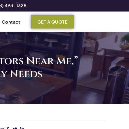
8) 493-1328
Contact
GET A QUOTE
tors Near Me,”
y Needs