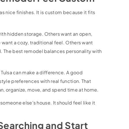
 nice finishes. It is custom because it fits
th hidden storage. Others want an open,
want a cozy, traditional feel. Others want
. The best remodel balances personality with
 Tulsa can make a difference. A good
yle preferences with real function. That
an, organize, move, and spend time at home.
someone else’s house. It should feel like it
 Searching and Start