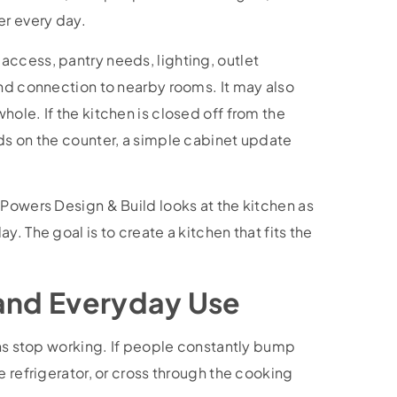
er every day.
ccess, pantry needs, lighting, outlet
and connection to nearby rooms. It may also
ole. If the kitchen is closed off from the
ds on the counter, a simple cabinet update
 Powers Design & Build looks at the kitchen as
. The goal is to create a kitchen that fits the
 and Everyday Use
ens stop working. If people constantly bump
e refrigerator, or cross through the cooking