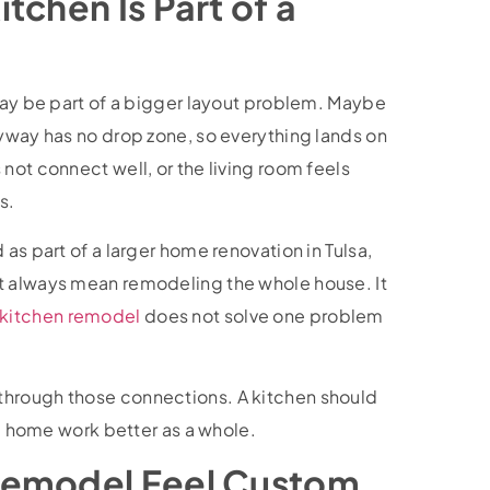
tchen Is Part of a
 may be part of a bigger layout problem. Maybe
ryway has no drop zone, so everything lands on
not connect well, or the living room feels
s.
as part of a larger home renovation in Tulsa,
t always mean remodeling the whole house. It
kitchen remodel
does not solve one problem
through those connections. A kitchen should
he home work better as a whole.
Remodel Feel Custom