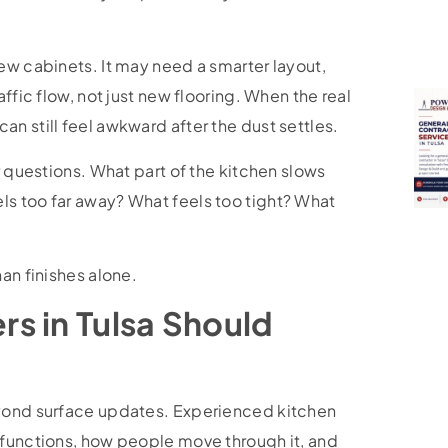
ew cabinets. It may need a smarter layout,
ffic flow, not just new flooring. When the real
n still feel awkward after the dust settles.
r questions. What part of the kitchen slows
s too far away? What feels too tight? What
an finishes alone.
s in Tulsa Should
eyond surface updates. Experienced kitchen
 functions, how people move through it, and