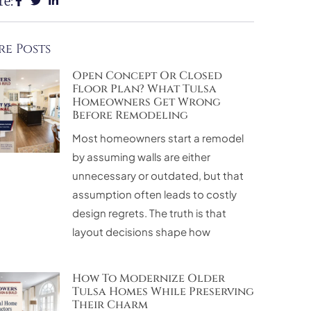
re:
e Posts
Open Concept Or Closed
Floor Plan? What Tulsa
Homeowners Get Wrong
Before Remodeling
Most homeowners start a remodel
by assuming walls are either
unnecessary or outdated, but that
assumption often leads to costly
design regrets. The truth is that
layout decisions shape how
How To Modernize Older
Tulsa Homes While Preserving
Their Charm