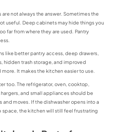
 are not always the answer. Sometimes the
 not useful. Deep cabinets may hide things you
o far from where they are used. Pantry
cess.
ns like better pantry access, deep drawers,
ins, hidden trash storage, and improved
d more. It makes the kitchen easier to use.
r too. The refrigerator, oven, cooktop,
 chargers, and small appliances should be
 and moves. If the dishwasher opens into a
space, the kitchen will still feel frustrating