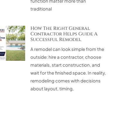
function matter more than
traditional
How The Right General
Contractor Helps Guide A
Successful Remodel
A remodel can look simple from the
outside: hire a contractor, choose
materials, start construction, and
wait for the finished space. In reality,
remodeling comes with decisions
about layout, timing,