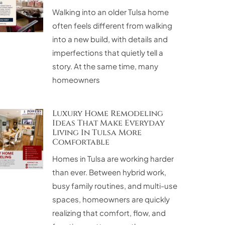
Walking into an older Tulsa home
often feels different from walking
into a new build, with details and
imperfections that quietly tell a
story. At the same time, many
homeowners
Luxury Home Remodeling
Ideas That Make Everyday
Living In Tulsa More
Comfortable
Homes in Tulsa are working harder
than ever. Between hybrid work,
busy family routines, and multi-use
spaces, homeowners are quickly
realizing that comfort, flow, and