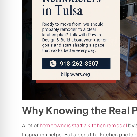
Why Knowing the Real 
A lot of
homeowners start a kitchen remodel
by s
Inspiration helps. But a beautiful kitchen photo