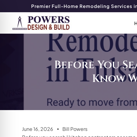
Premier Full-Home Remodeling Services in
Before You Se
Know W
June 16, 2026
Bill Powers