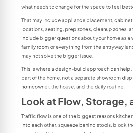
what needs to change for the space to feel bett
That may include appliance placement, cabinet a
locations, seating, prep zones, cleanup zones, 
include bigger questions about your home as a wh
family room or everything from the entryway lan
may not solve the bigger issue.
This is where a design-build approach can help.
part of the home, not a separate showroom display
homeowner, the house, and the daily routine.
Look at Flow, Storage,
Traffic flow is one of the biggest reasons kitch
into each other, squeeze behind stools, block th