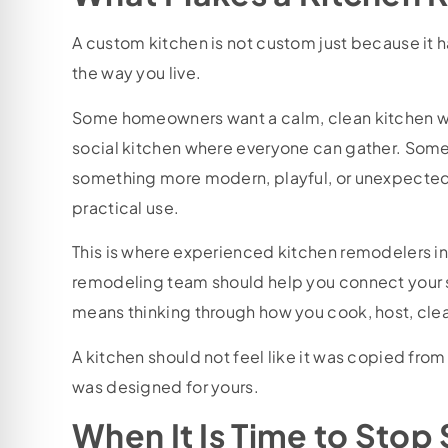
A custom kitchen is not custom just because it has
the way you live.
Some homeowners want a calm, clean kitchen wi
social kitchen where everyone can gather. Some 
something more modern, playful, or unexpected
practical use.
This is where experienced kitchen remodelers in
remodeling team should help you connect your st
means thinking through how you cook, host, cle
A kitchen should not feel like it was copied from 
was designed for yours.
When It Is Time to Stop